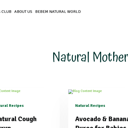
 CLUB
ABOUT US
BEBEM NATURAL WORLD
Natural Mother
ural Recipes
Natural Recipes
atural Cough
Avocado & Banan