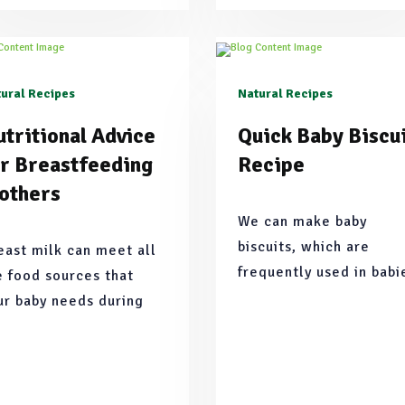
ural Recipes
Natural Recipes
tritional Advice
Quick Baby Biscu
or Breastfeeding
Recipe
others
We can make baby
biscuits, which are
east milk can meet all
frequently used in babi
e food sources that
formulas and purees, in
ur baby needs during
a healthier and nutritio
e first 6 months.
food by preparing them
practically at home wit
our own ingredients.