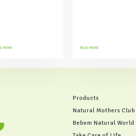
D MORE
READ MORE
Products
Natural Mothers Club
Bebem Natural World
Take Care of Life