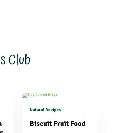
s Club
Natural Recipes
a
Biscuit Fruit Food