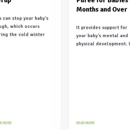
yrup
Puree for Babies
Months and Over
u can stop your baby's
ugh, which occurs
It provides support for
ring the cold winter
your baby's mental and
nths or seasonal
physical development. 
ansitions, in the most
addition, since avocado
tural way with this
the closest fruit to bre
cipe.
milk, it supports brain
development
D MORE
READ MORE