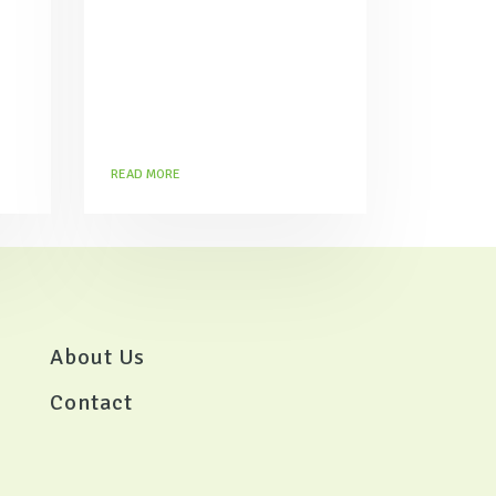
prepare at home.
READ MORE
About Us
Contact