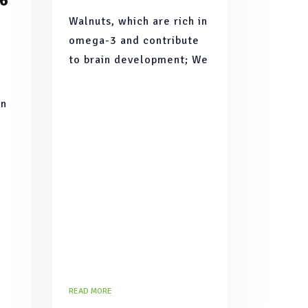
 6
Walnuts, which are rich in
omega-3 and contribute
to brain development; We
have brought together
apples rich in vitamins
In
such as A, B1, B2, C and
 is
minerals such as iodine
ast
READ MORE