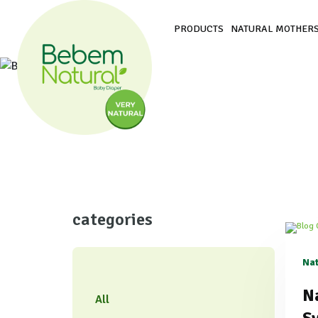
PRODUCTS
NATURAL MOTHERS
categories
Nat
​N
All