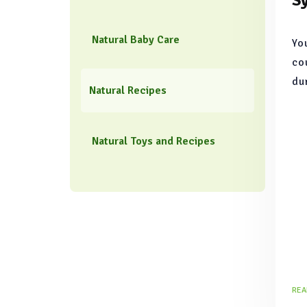
S
Natural Baby Care
Yo
co
du
Natural Recipes
mo
tr
na
Natural Toys and Recipes
re
REA