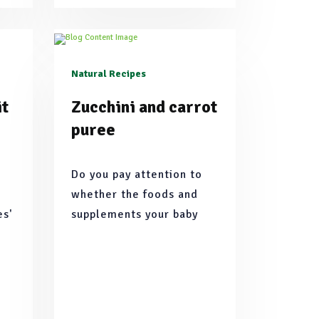
Natural Recipes
it
Zucchini and carrot
puree
Do you pay attention to
whether the foods and
es'
supplements your baby
to
consumes are organic or
us
natural? We have put
together natural
h
ingredients and recipes
that you can easily