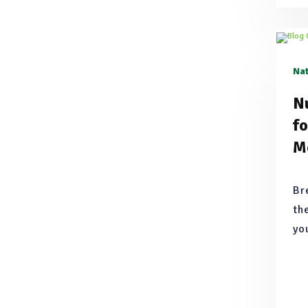
Nat
Nu
f
M
Br
th
yo
th